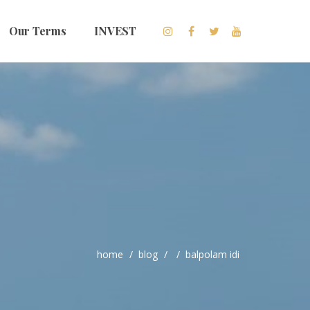
Our Terms
INVEST
home
blog
balpolam idi