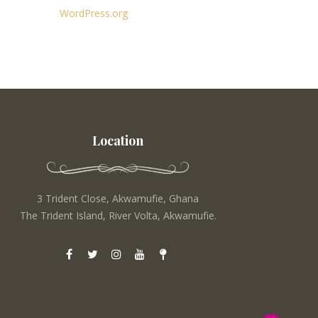
WordPress.org
Location
3 Trident Close, Akwamufie, Ghana
The Trident Island, River Volta, Akwamufie.