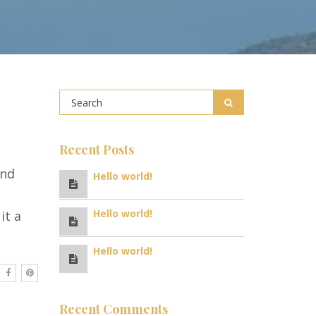
Recent Posts
and
Hello world!
Hello world!
it a
Hello world!
Recent Comments