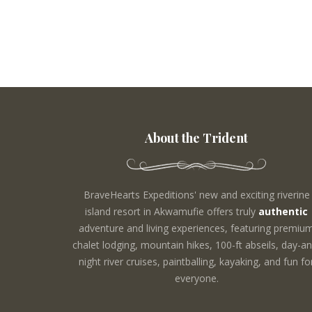
About the Trident
BraveHearts Expeditions' new and exciting riverine
island resort in Akwamufie offers truly
authentic
adventure and living experiences, featuring premiu
chalet lodging, mountain hikes, 100-ft abseils, day-an
night river cruises, paintballing, kayaking, and fun fo
everyone.