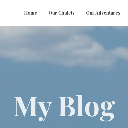
Home
Our Chalets
Our Adventures
My Blog