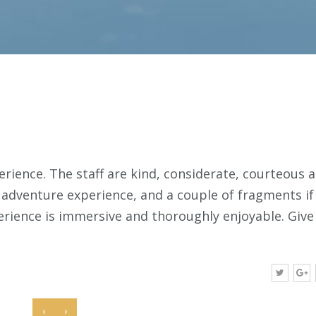
erience. The staff are kind, considerate, courteous 
l adventure experience, and a couple of fragments if
erience is immersive and thoroughly enjoyable. Give 
‹
›