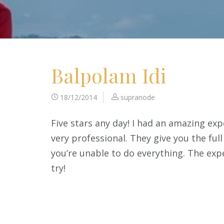
Balpolam Idi
18/12/2014
supranode
Five stars any day! I had an amazing exp
very professional. They give you the ful
you’re unable to do everything. The exp
try!