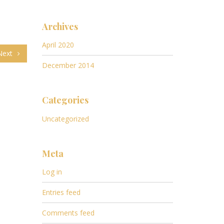
Archives
April 2020
Next
December 2014
Categories
Uncategorized
Meta
Log in
Entries feed
Comments feed