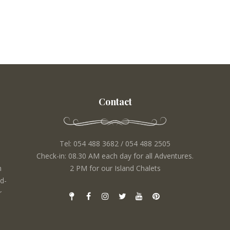
Contact
Tel: 054 488 3682 / 054 488 2505
Check-in: 08.30 AM each day for all Adventures.
m
2 PM for our Island Chalets
d-
r