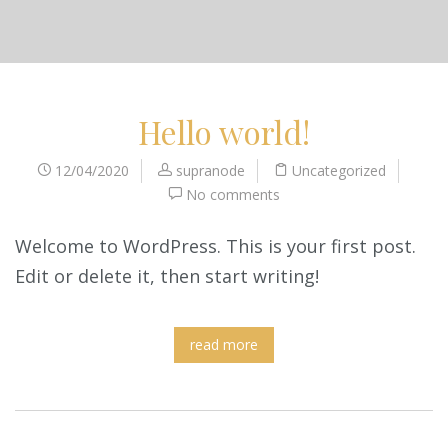
Hello world!
12/04/2020
supranode
Uncategorized
No comments
Welcome to WordPress. This is your first post.
Edit or delete it, then start writing!
read more