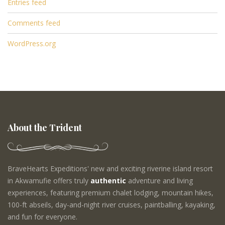
Entries feed
Comments feed
WordPress.org
About the Trident
BraveHearts Expeditions' new and exciting riverine island resort
in Akwamufie offers truly
authentic
adventure and living
experiences, featuring premium chalet lodging, mountain hikes,
100-ft abseils, day-and-night river cruises, paintballing, kayaking,
and fun for everyone.