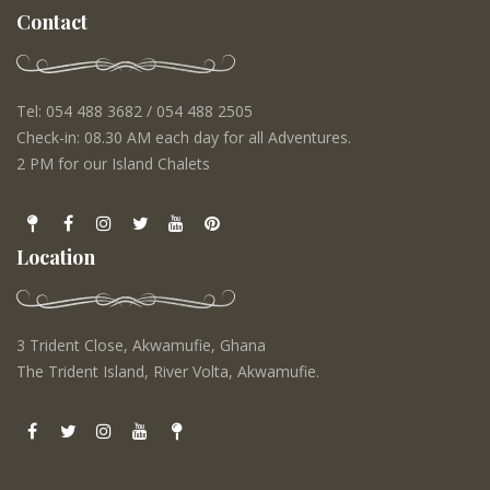
Contact
Tel: 054 488 3682 / 054 488 2505
Check-in: 08.30 AM each day for all Adventures.
2 PM for our Island Chalets
Location
3 Trident Close, Akwamufie, Ghana
The Trident Island, River Volta, Akwamufie.