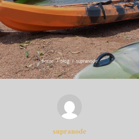
home
blog
supranode
supranode