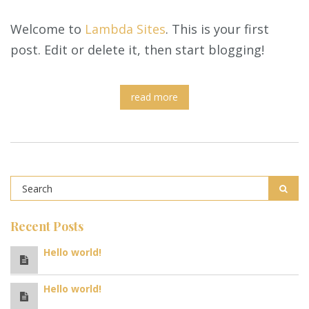
Welcome to
Lambda Sites
. This is your first
post. Edit or delete it, then start blogging!
read more
Recent Posts
Hello world!
Hello world!