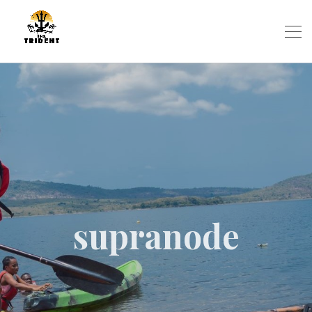
supranode