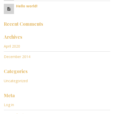
Hello world!
Recent Comments
Archives
April 2020
December 2014
Categories
Uncategorized
Meta
Log in