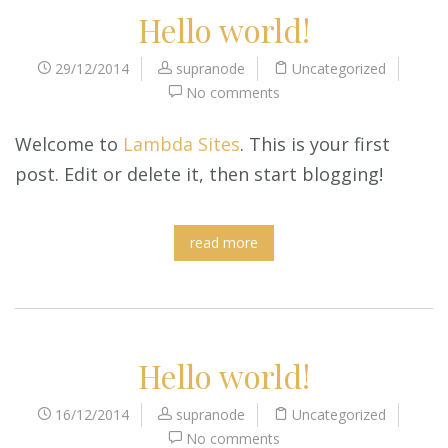
Hello world!
29/12/2014
supranode
Uncategorized
No comments
Welcome to
Lambda Sites
. This is your first
post. Edit or delete it, then start blogging!
read more
Hello world!
16/12/2014
supranode
Uncategorized
No comments