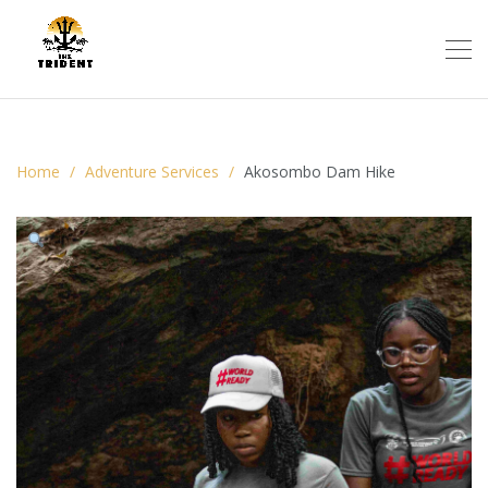
Home
Adventure Services
Akosombo Dam Hike