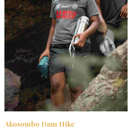
Akosombo Dam Hike