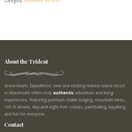
Category:
Adventure Services
About the Trident
BraveHearts Expeditions' new and exciting riverine island resort
in Akwamufie offers truly
authentic
adventure and living
experiences, featuring premium chalet lodging, mountain hikes,
100-ft abseils, day-and-night river cruises, paintballing, kayaking,
and fun for everyone.
Contact