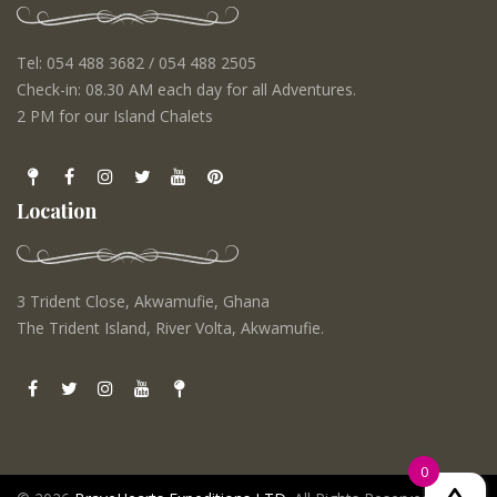
Tel: 054 488 3682 / 054 488 2505
Check-in: 08.30 AM each day for all Adventures.
2 PM for our Island Chalets
Location
3 Trident Close, Akwamufie, Ghana
The Trident Island, River Volta, Akwamufie.
0