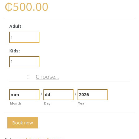
₵
500.00
Adult:
Kids:
:
Choose...
Date
/
/
Month
Day
Year
Book now