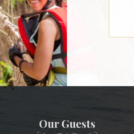
Our Guests