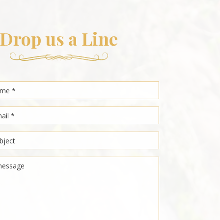
Drop us a Line