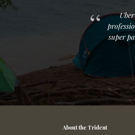
ing and swimming with
Uber
ing, and the experience
professi
n our trip so far. Don't
super pa
About the Trident