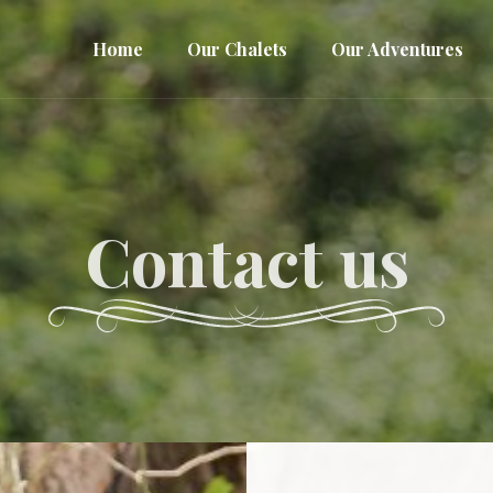
Home
Our Chalets
Our Adventures
Contact us