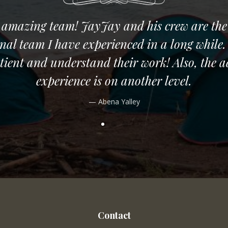
 amazing team! JayJay and his crew are the
onal team I have experienced in a long while.
tient and understand their work! Also, the 
experience is on another level.
Abena Yalley
Contact