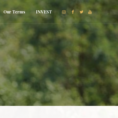
Our Terms
INVEST